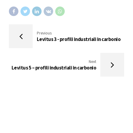
Previous
Levitus 3 - profili industriali in carbonio
Next
Levitus 5 – profili industriali in carbonio