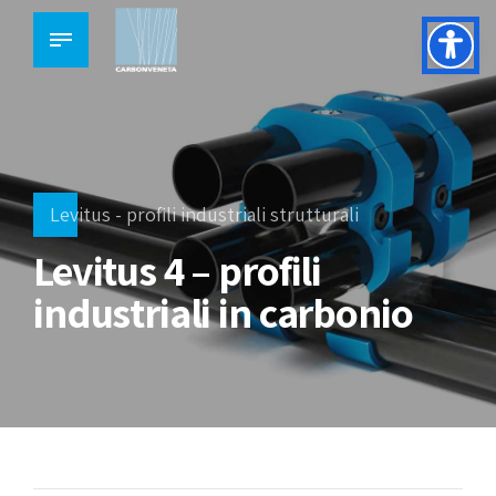
Levitus - profili industriali strutturali
Levitus 4 – profili
industriali in carbonio